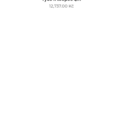
12,737.00
Kč