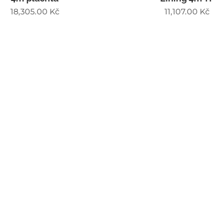
18,305.00
Kč
11,107.00
Kč