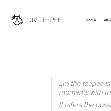
DIVITEEPEE
Home
en-
4m the teepee is
moments with fri
It offers the possi