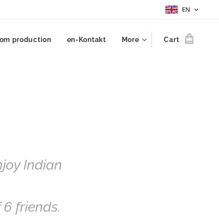
EN
om production
en-Kontakt
More
Cart
njoy Indian
f 6 friends.