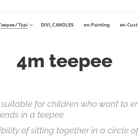
Teepee/Týpí
DIVI_CANDLES
en-Painting
en-Cust
4m teepee
 suitable for children who want to e
ends in a teepee.
bility of sitting together in a circle o