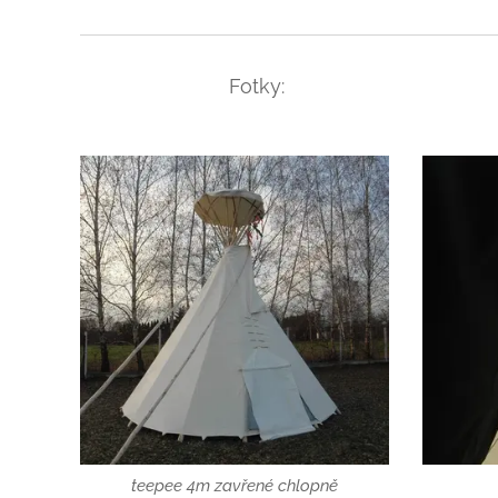
Fotky:
teepee 4m zavřené chlopně