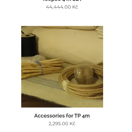
44,444.00
Kč
Accessories for TP 4m
2,295.00
Kč