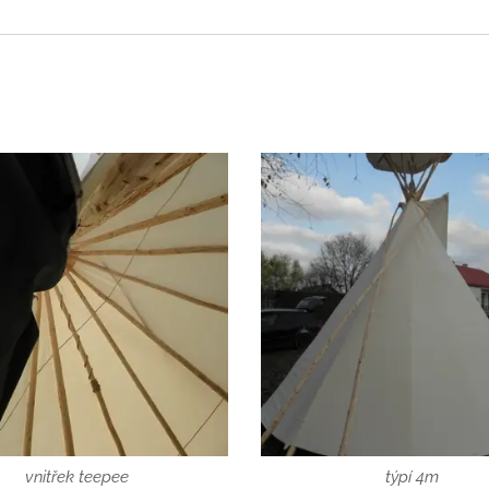
vnitřek teepee
týpí 4m