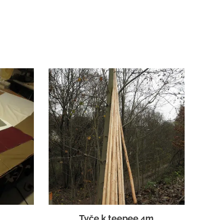
Tyče k teepee 4m