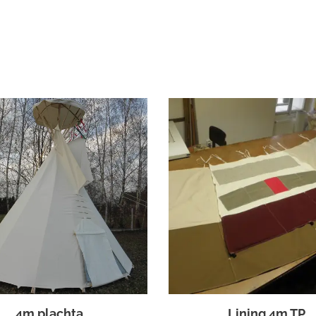
4m plachta
Lining 4m TP