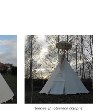
teepee 4m otevřené chlopně