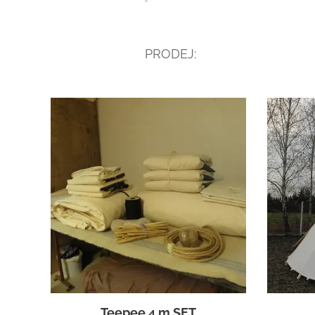
PRODEJ:
Teepee 4 m SET