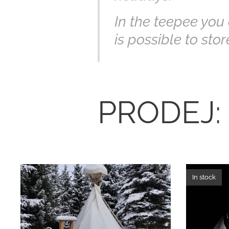
In the teepee you c
is possible to sto
PRODEJ:
In stock