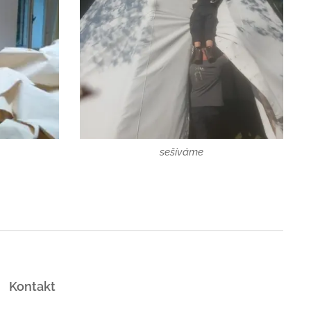
sešíváme
Kontakt