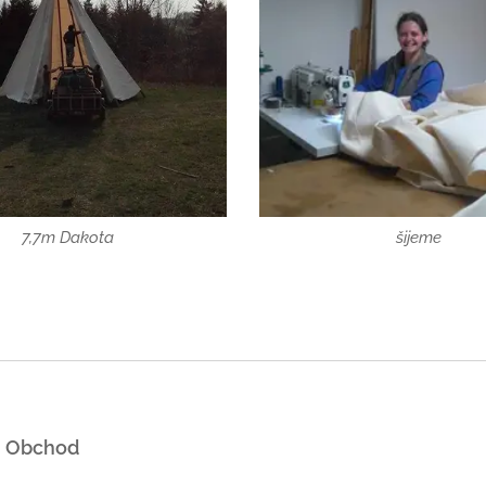
7,7m Dakota
šijeme
Obchod