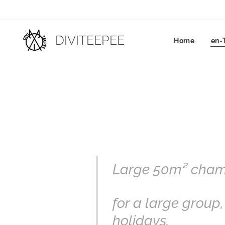
DIVITEEPEE
Home
en-
Large 50m² chamb
for a large group,
holidays.