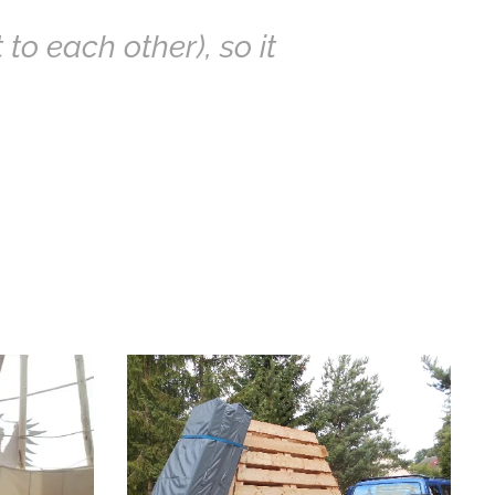
 to each other), so it