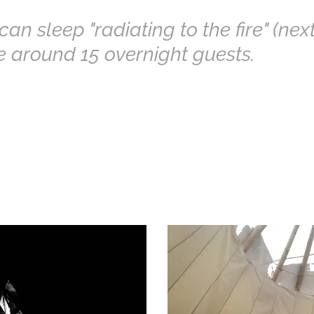
an sleep "radiating to the fire" (next
re around 15 overnight guests.