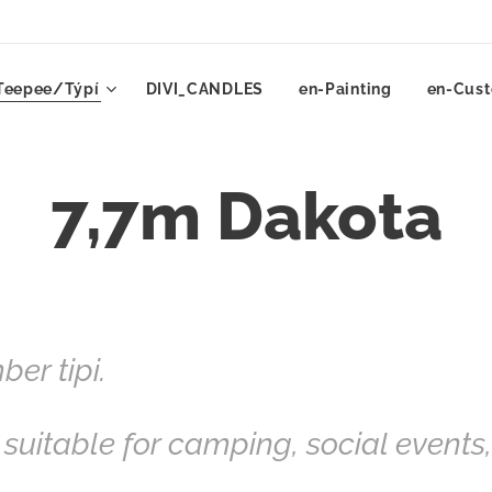
Teepee/Týpí
DIVI_CANDLES
en-Painting
en-Cust
7,7m Dakota
er tipi.
 suitable for camping, social events