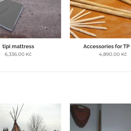
tipi mattress
Accessories for TP
6,336.00
Kč
4,890.00
Kč