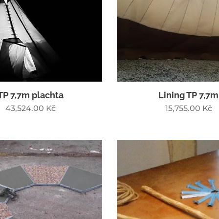
TP 7,7m plachta
Lining TP 7,7m
43,524.00
Kč
15,755.00
Kč