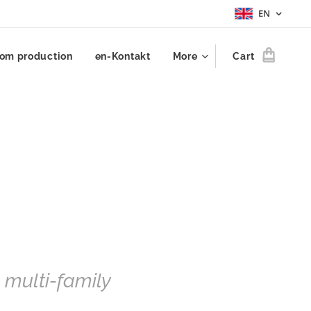
EN
om production
en-Kontakt
More
Cart
, multi-family