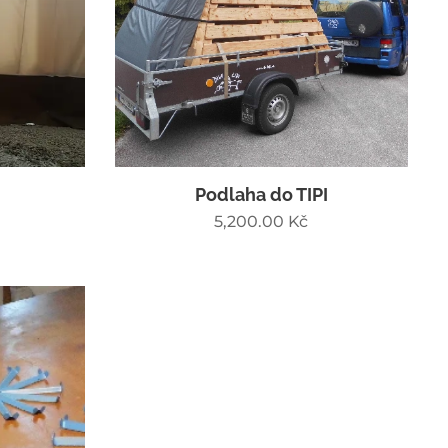
Podlaha do TIPI
5,200.00
Kč