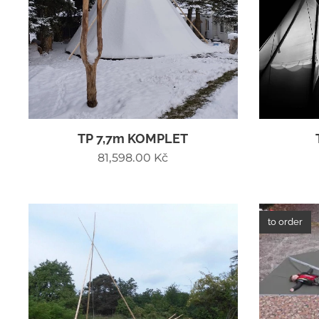
TP 7,7m KOMPLET
81,598.00
Kč
to order