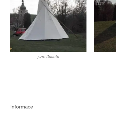
7,7m Dakota
Informace