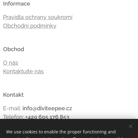
Informace
Pravidla ochrany soukromí
Obchodní podmínky
Obchod
O nás
Kontaktujte nás
Kontakt
E-mail:
info@diviteepee.cz
Telefon:
+420 605 176
853
We use cookies to enable the proper functioning and