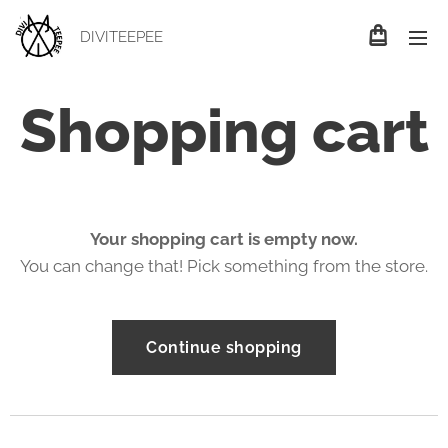
DIVITEEPEE
Shopping cart
Your shopping cart is empty now.
You can change that! Pick something from the store.
Continue shopping